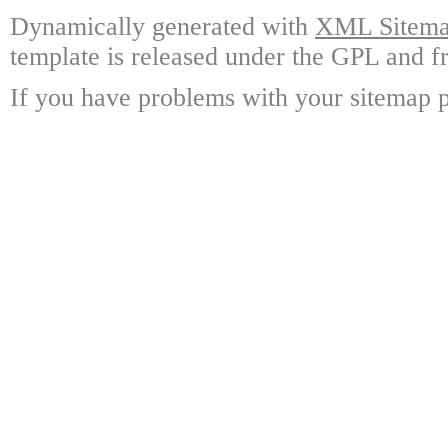
Dynamically generated with
XML Sitemap
template is released under the GPL and fr
If you have problems with your sitemap p