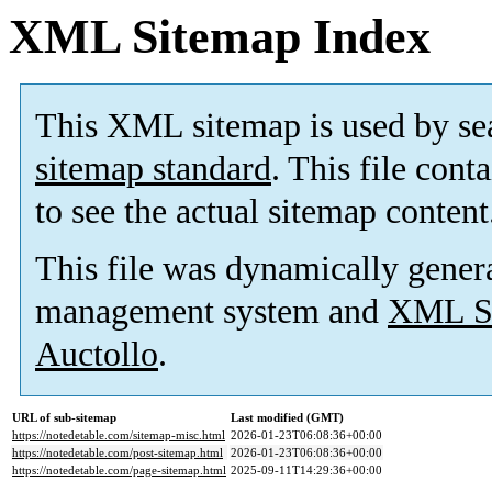
XML Sitemap Index
This XML sitemap is used by se
sitemap standard
. This file cont
to see the actual sitemap content
This file was dynamically gener
management system and
XML Si
Auctollo
.
URL of sub-sitemap
Last modified (GMT)
https://notedetable.com/sitemap-misc.html
2026-01-23T06:08:36+00:00
https://notedetable.com/post-sitemap.html
2026-01-23T06:08:36+00:00
https://notedetable.com/page-sitemap.html
2025-09-11T14:29:36+00:00